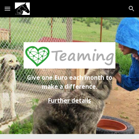
Skip to main content
Skip to navigation
Give one Euro each month to
make a difference.
Further details