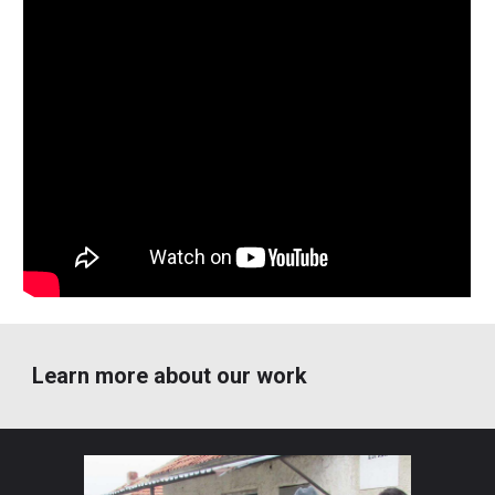
Learn more about our work