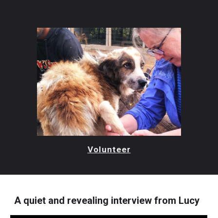
Volunteer
A quiet and revealing interview from Lucy