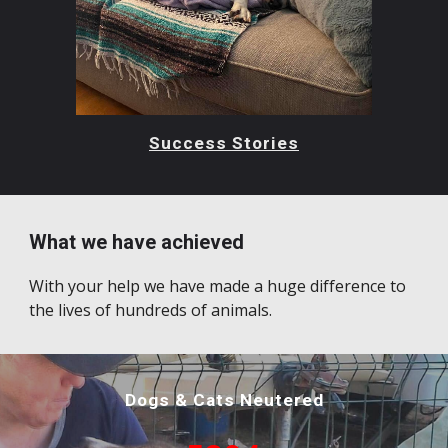
Success Stories
What we have achieved
With your help we have made a huge difference to
the lives of hundreds of animals.
Dogs & Cats Neutered