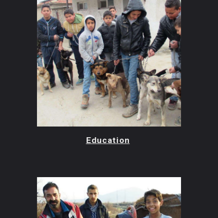
Education