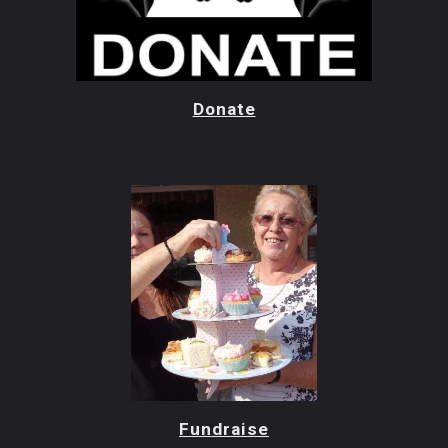
Donate
Fundraise