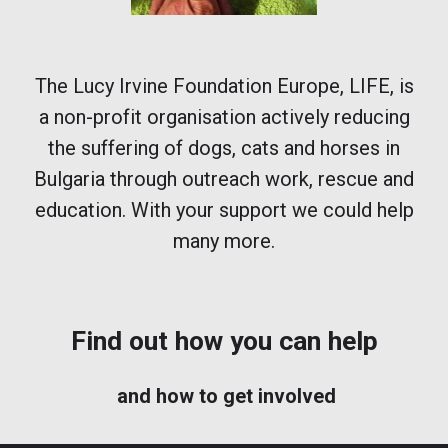
The Lucy Irvine Foundation Europe, LIFE,
is
a non-profit organisation actively reducing
the suffering of dogs, cats and horses in
Bulgaria through outreach work, rescue and
education. With your support we could help
many more.
Find out how you can help
and how to get involved