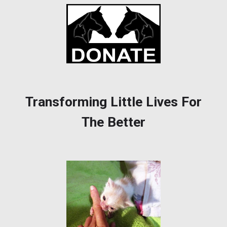
Transforming Little Lives For
The Better