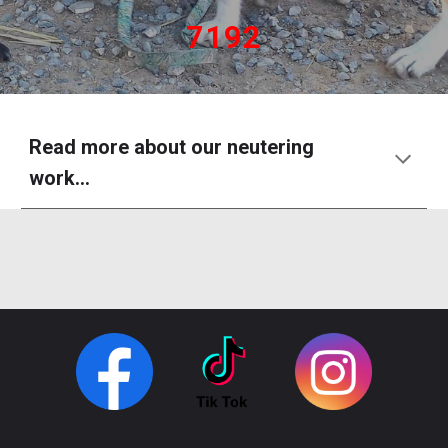
7192
Read more about our neutering
work...