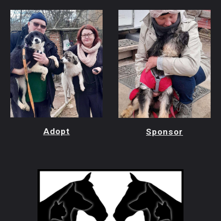
Adopt
Sponsor