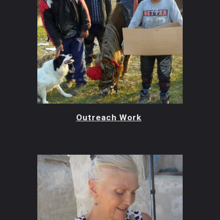
Outreach Work