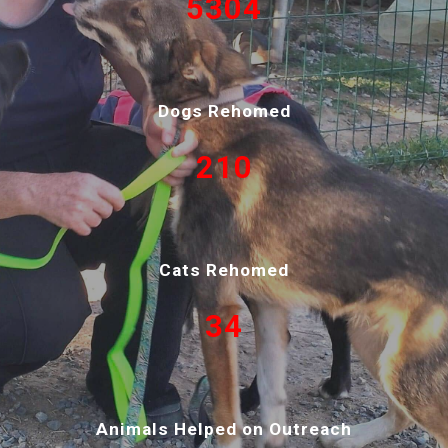
53
04
Dogs Rehomed
210
Cats Rehomed
34
Animals Helped on Outreach