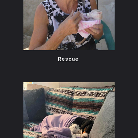
Rescue